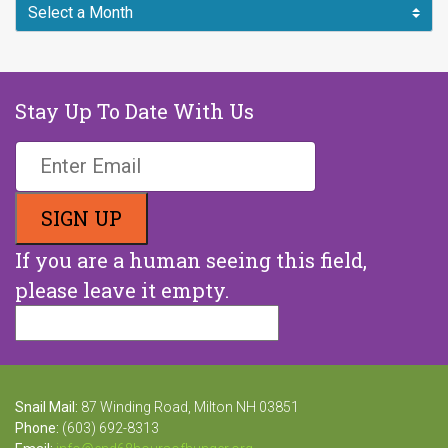
Stay Up To Date With Us
If you are a human seeing this field,
please leave it empty.
Snail Mail:
87 Winding Road, Milton NH 03851
Phone:
(603) 692-8313