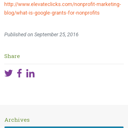
http://www.elevateclicks.com/
nonprofit-marketing-
blog/what-
is-google-grants-for-
nonprofits
Published on
September 25, 2016
Share
Archives