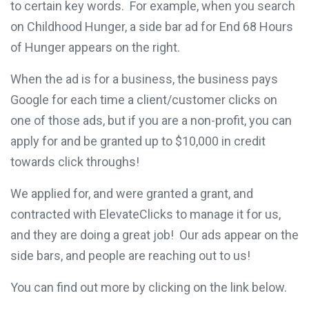
to certain key words. For example, when you search
on Childhood Hunger, a side bar ad for End 68 Hours
of Hunger appears on the right.
When the ad is for a business, the business pays
Google for each time a client/customer clicks on
one of those ads, but if you are a non-profit, you can
apply for and be granted up to $10,000 in credit
towards click throughs!
We applied for, and were granted a grant, and
contracted with ElevateClicks to manage it for us,
and they are doing a great job! Our ads appear on the
side bars, and people are reaching out to us!
You can find out more by clicking on the link below.