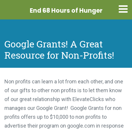
End 68 Hours
of Hunger
Google Grants! A Great
Resource for Non-Profits!
Non profits can learn a lot from each other, and one
of our gifts to other non profits is to let them know
of our great relationship with ElevateClicks who
manages our Google Grant! Google Grants for non
profits offers up to $10,000 to non profits to
advertise their program on google.com in response