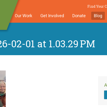
Find Your
Our Work
Get Involved
Donate
Blog
6-02-01 at 1.03.29 PM
A