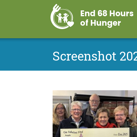
End 68 Hours
of Hunger
Screenshot 202