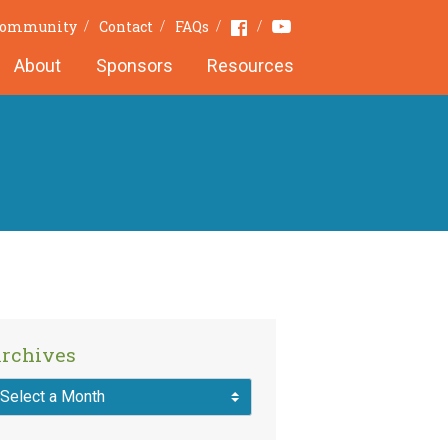
Youtube
Facebook
 Community
Contact
FAQs
About
Sponsors
Resources
rchives