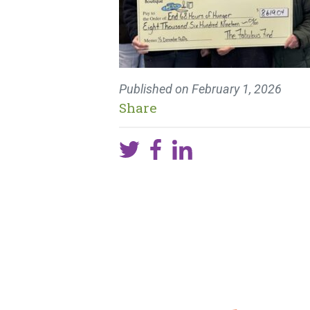
Published on
February 1, 2026
Share