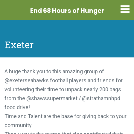
End 68 Hours
of Hunger
Exeter
A huge thank you to this amazing group of
@exeterseahawks football players and friends for
volunteering their time to unpack nearly 200 bags
from the @shawssupermarket / @strathamnhpd
food drive!
Time and Talent are the base for giving back to your
community.