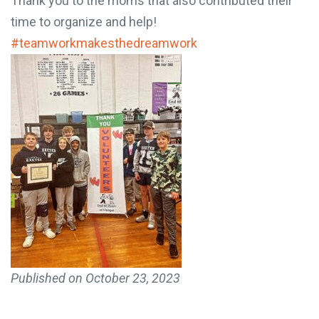
Thank you to the moms that also contributed their
time to organize and help!
#teamworkmakesthedreamwork
Published on
October 23, 2023