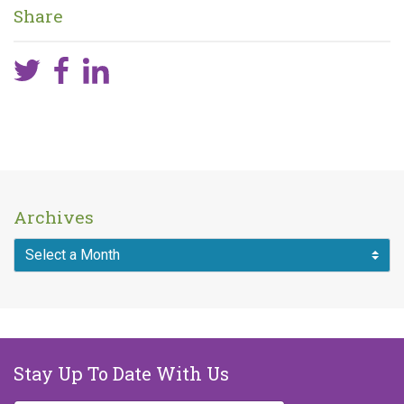
Share
Archives
Stay Up To Date With Us