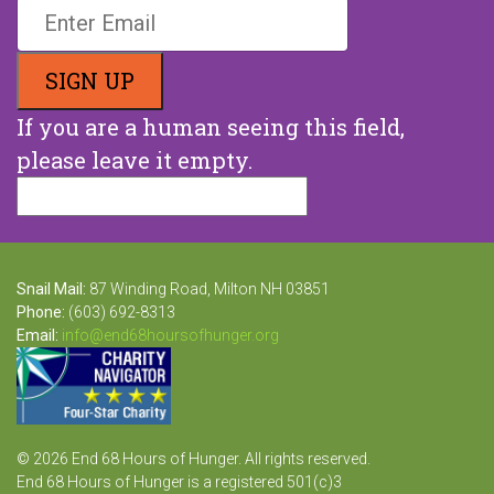
If you are a human seeing this field,
please leave it empty.
Snail Mail:
87 Winding Road, Milton NH 03851
Phone:
(603) 692-8313
Email:
info@end68hoursofhunger.org
© 2026 End 68 Hours of Hunger. All rights reserved.
End 68 Hours of Hunger is a registered 501(c)3