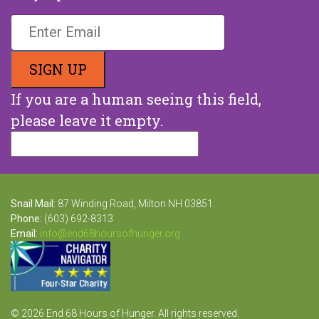
If you are a human seeing this field,
please leave it empty.
Snail Mail:
87 Winding Road, Milton NH 03851
Phone:
(603) 692-8313
Email:
info@end68hoursofhunger.org
© 2026 End 68 Hours of Hunger. All rights reserved.