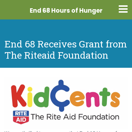
End 68 Hours
of Hunger
End 68 Receives Grant from
The Riteaid Foundation