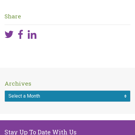
Share
Archives
Stay Up To Date With Us