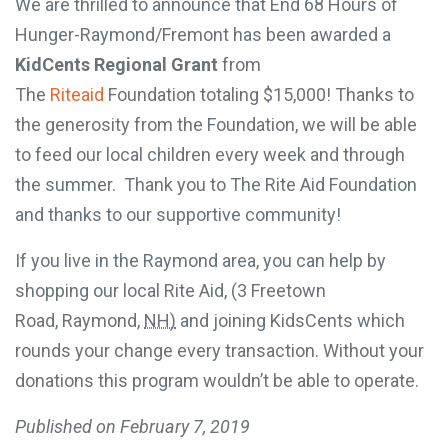
We are thrilled to announce that End 68 Hours of
Hunger-Raymond/Fremont has been awarded a
KidCents Regional Grant
from
The
Riteaid
Foundation totaling $15,000! Thanks to
the generosity from the Foundation, we will be able
to feed our local children every week and through
the summer. Thank you to The Rite Aid Foundation
and thanks to our supportive community!
If you live in the Raymond area, you can help by
shopping our local Rite Aid, (
3 Freetown
Road,
Raymond
,
NH)
and joining KidsCents which
rounds your change every transaction. Without your
donations this program wouldn’t be able to operate.
Published on
February 7, 2019