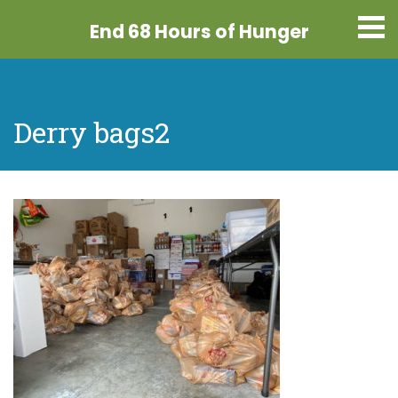
End 68 Hours
of Hunger
Derry bags2