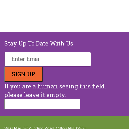
Stay Up To Date With Us
If you are a human seeing this field,
please leave it empty.
Snail Mail:
87 Winding Road, Milton NH 03851