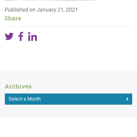
Published on
January 21, 2021
Share
Archives