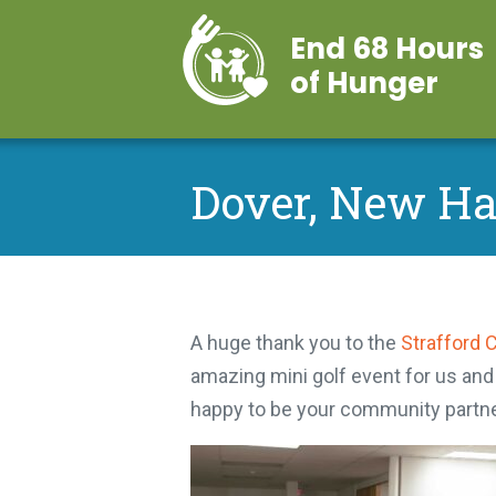
End 68 Hours
of Hunger
Dover, New H
A huge thank you to the
Strafford 
amazing mini golf event for us and
happy to be your community partne