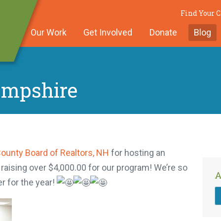
Find Your
Our Work
Get Involved
Donate
Blog
ampshire
County Board of Realtors, NH
for hosting an
 raising over $4,000.00 for our program! We’re so
A
r for the year!