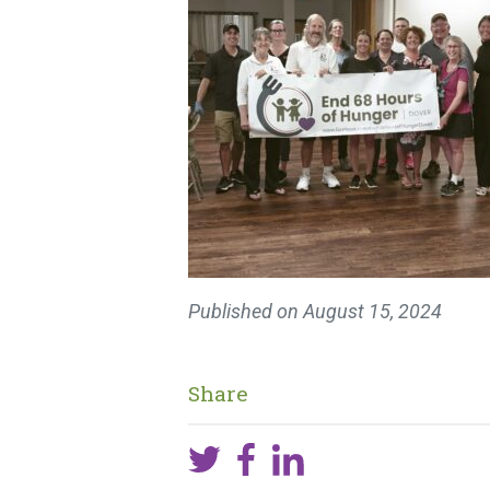
Published on
August 15, 2024
Share