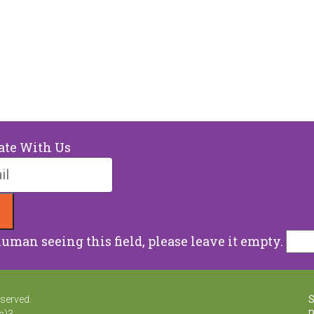
ate With Us
human seeing this field, please leave it empty.
eserved.
S