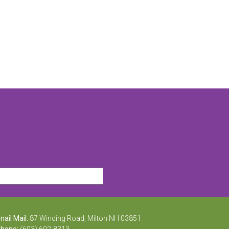
nail Mail:
87 Winding Road, Milton NH 03851