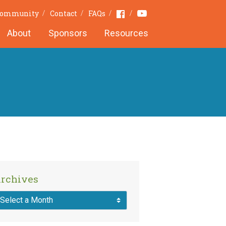
Youtube
Facebook
 Community
Contact
FAQs
About
Sponsors
Resources
rchives