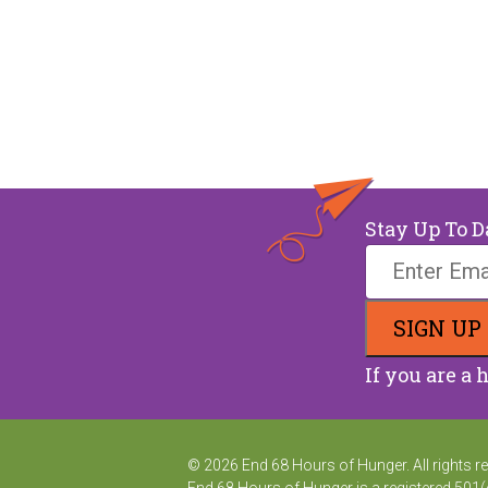
Stay Up To D
If you are a 
© 2026 End 68 Hours of Hunger. All rights r