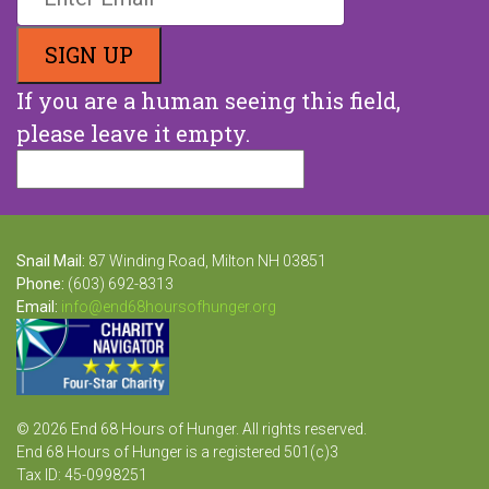
If you are a human seeing this field,
please leave it empty.
Snail Mail:
87 Winding Road, Milton NH 03851
Phone:
(603) 692-8313
Email:
info@end68hoursofhunger.org
© 2026 End 68 Hours of Hunger. All rights reserved.
End 68 Hours of Hunger is a registered 501(c)3
Tax ID: 45-0998251