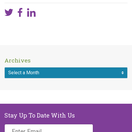
Archives
Stay Up To Date With Us