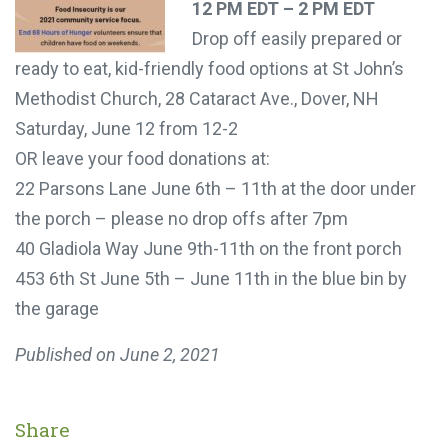
12 PM EDT – 2 PM EDT
Drop off easily prepared or
ready to eat, kid-friendly food options at St John’s
Methodist Church, 28 Cataract Ave., Dover, NH
Saturday, June 12 from 12-2
OR leave your food donations at:
22 Parsons Lane June 6th – 11th at the door under
the porch – please no drop offs after 7pm
40 Gladiola Way June 9th-11th on the front porch
453 6th St June 5th – June 11th in the blue bin by
the garage
Published on
June 2, 2021
Share