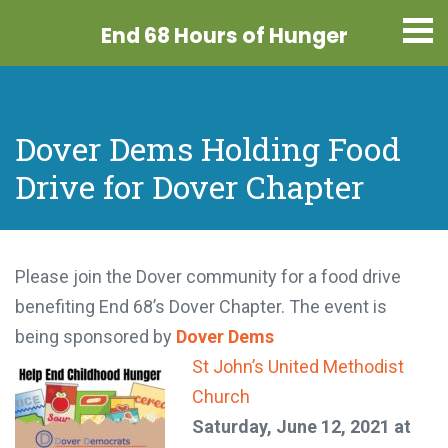
End 68 Hours
of Hunger
Dover Dems Holding Food
Drive for Dover Chapter
Please join the Dover community for a food drive
benefiting End 68’s Dover Chapter. The event is
being sponsored by
Dover Dems
St John’s United Methodist
Church
Saturday, June 12, 2021 at