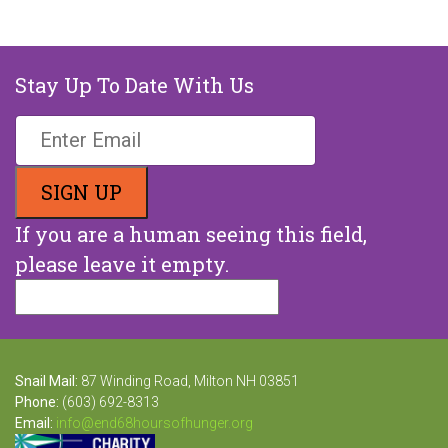
Stay Up To Date With Us
If you are a human seeing this field,
please leave it empty.
Snail Mail:
87 Winding Road, Milton NH 03851
Phone:
(603) 692-8313
Email:
info@end68hoursofhunger.org