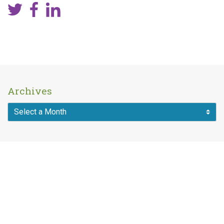
Archives