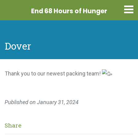
End 68 Hours
of Hunger
Dover
Thank you to our newest packing team!
Published on
January 31, 2024
Share