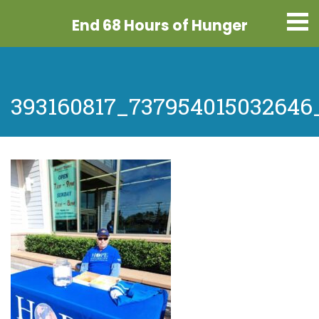
End 68 Hours
of Hunger
393160817_737954015032646