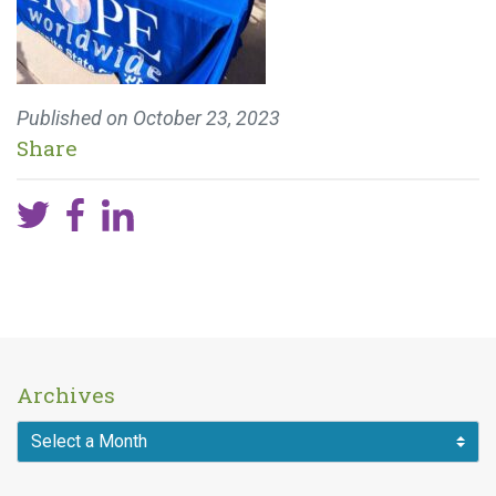
Published on
October 23, 2023
Share
Archives