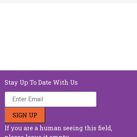
Stay Up To Date With Us
If you are a human seeing this field,
please leave it empty.