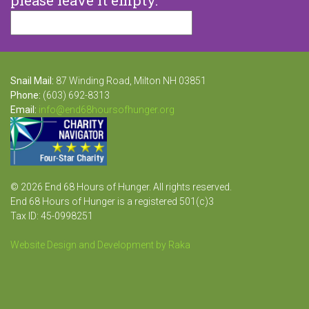
Snail Mail:
87 Winding Road, Milton NH 03851
Phone:
(603) 692-8313
Email:
info@end68hoursofhunger.org
© 2026 End 68 Hours of Hunger. All rights reserved.
End 68 Hours of Hunger is a registered 501(c)3
Tax ID: 45-0998251
Website Design and Development by Raka