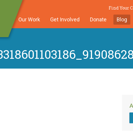
Find Your 
Our Work
Get Involved
Donate
Blog
318601103186_9190862
A