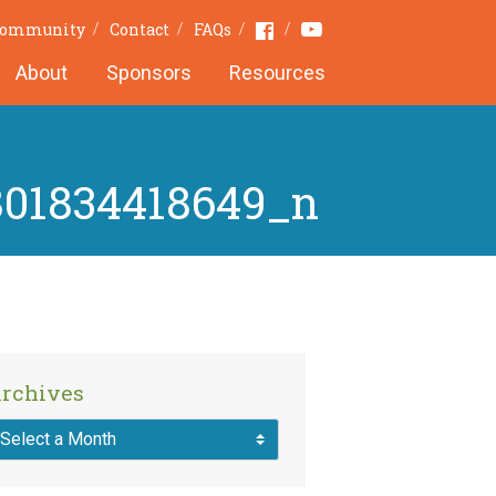
Youtube
Facebook
Community
Contact
FAQs
About
Sponsors
Resources
801834418649_n
rchives