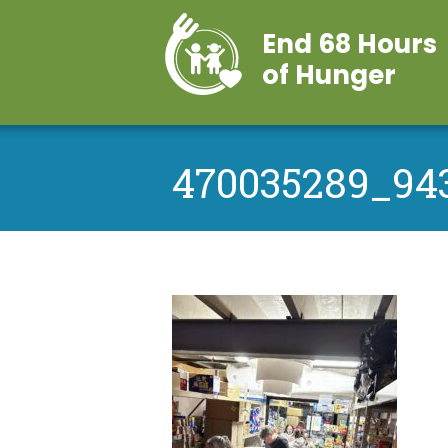
End 68 Hours
of Hunger
470035289_943