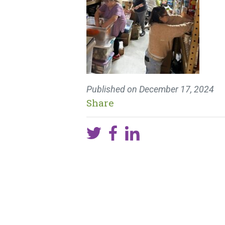
Published on
December 17, 2024
Share