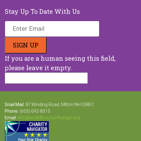
Stay Up To Date With Us
If you are a human seeing this field,
please leave it empty.
Snail Mail:
87 Winding Road, Milton NH 03851
Phone:
(603) 692-8313
Email:
info@end68hoursofhunger.org