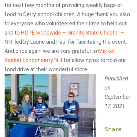
for next few months of providing weekly bags of
food to Derry school children. A huge thank you also
to everyone who volunteered their time to help out
and to
HOPE worldwide – Granite State Chapter –
NH
, led by Laurie and Paul for facilitating the event.
And once again we are very grateful to
Market
Basket Londonderry NH
for allowing us to hold our
food drive at their wonderful store.
Published
on
September
17, 2021
Share