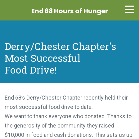
End 68 Hours
of Hunger
Derry/Chester Chapter's
Most Successful
Food Drive!
End 68’s Derry/Chester Chapter recently held their
most successful food drive to date.
We want to thank everyone who donated. Thanks to
the generosity of the community they raised
$10,000 in food and cash donations. This sets us up