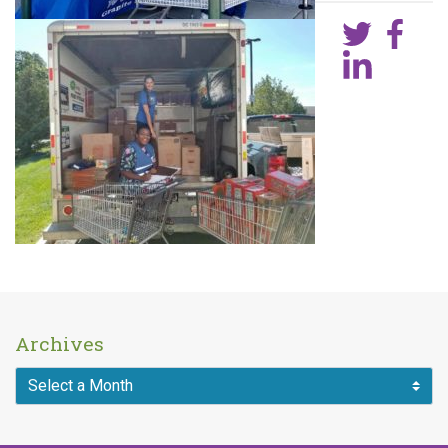
Archives