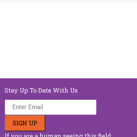
Stay Up To Date With Us
If you are a human seeing this field,