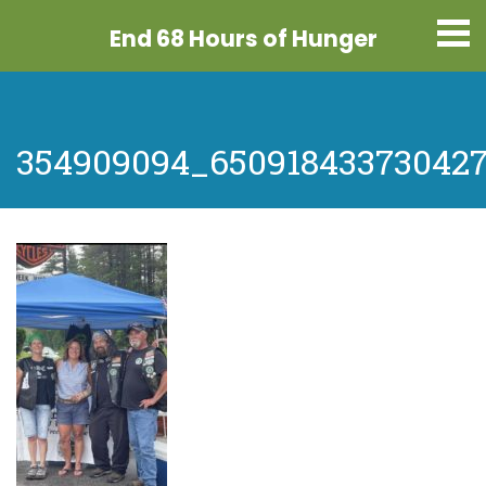
End 68 Hours
of Hunger
354909094_65091843373042