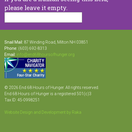
please leave it empty.
Snail Mail:
87 Winding Road, Milton NH 03851
Phone:
(603) 692-8313
Email:
info@end68hoursofhunger.org
© 2026 End 68 Hours of Hunger. All rights reserved.
End 68 Hours of Hunger is a registered 501(c)3
Tax ID: 45-0998251
Website Design and Development by Raka