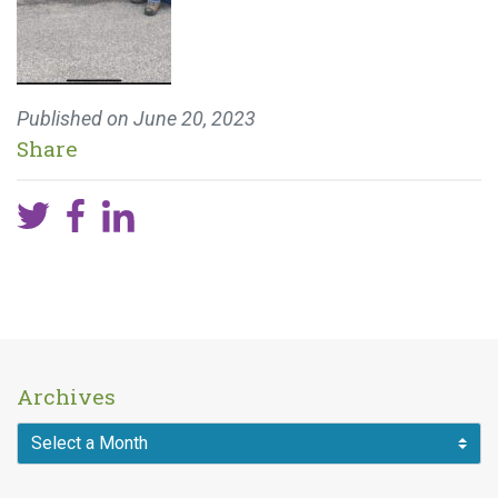
Published on
June 20, 2023
Share
Archives