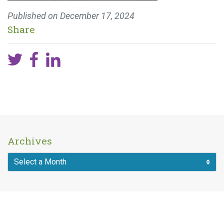
Published on
December 17, 2024
Share
Archives