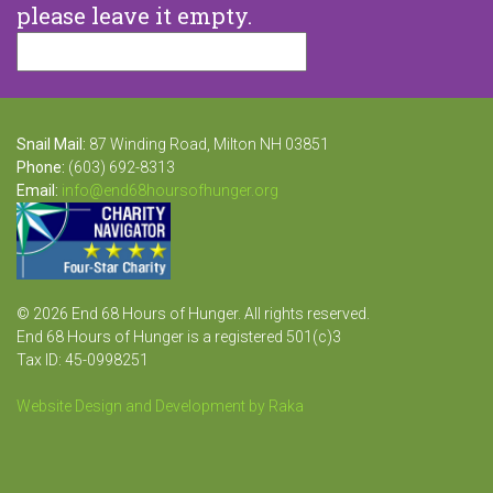
please leave it empty.
Snail Mail:
87 Winding Road, Milton NH 03851
Phone:
(603) 692-8313
Email:
info@end68hoursofhunger.org
© 2026 End 68 Hours of Hunger. All rights reserved.
End 68 Hours of Hunger is a registered 501(c)3
Tax ID: 45-0998251
Website Design and Development by Raka