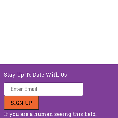
Stay Up To Date With Us
If you are a human seeing this field,