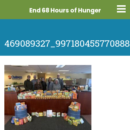
End 68 Hours
of Hunger
469089327_997180455770888