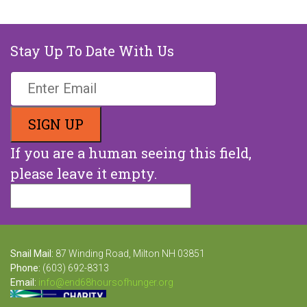
Stay Up To Date With Us
If you are a human seeing this field,
please leave it empty.
Snail Mail:
87 Winding Road, Milton NH 03851
Phone:
(603) 692-8313
Email:
info@end68hoursofhunger.org