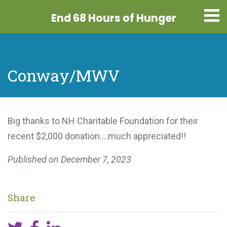
End 68 Hours
of Hunger
Conway/MWV
Big thanks to NH Charitable Foundation for their
recent $2,000 donation….much appreciated!!
Published on
December 7, 2023
Share