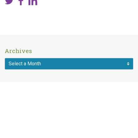
Archives