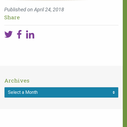
Published on
April 24, 2018
Share
Archives
You can make a
difference!
One in five children faces 68