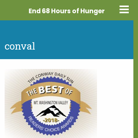
End 68 Hours
of Hunger
conval