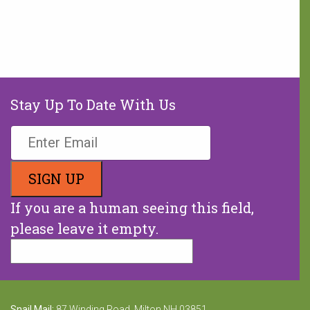
hours of hunger every weekend.
A weekend food bag with seven
meals is valued at $30.
MAKE A DONATION
Stay Up To Date With Us
If you are a human seeing this field,
please leave it empty.
Snail Mail:
87 Winding Road, Milton NH 03851