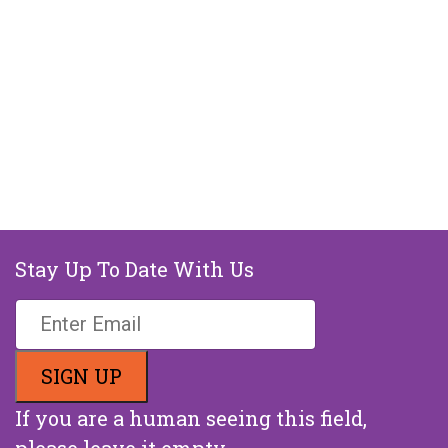
Stay Up To Date With Us
If you are a human seeing this field,
please leave it empty.