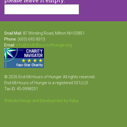
Snail Mail:
87 Winding Road, Milton NH 03851
Phone:
(603) 692-8313
Email:
info@end68hoursofhunger.org
© 2026 End 68 Hours of Hunger. All rights reserved.
End 68 Hours of Hunger is a registered 501(c)3
Tax ID: 45-0998251
Website Design and Development by Raka