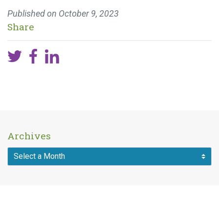
Published on
October 9, 2023
Share
Archives