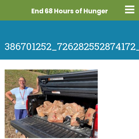
End 68 Hours
of Hunger
386701252_726282552874172