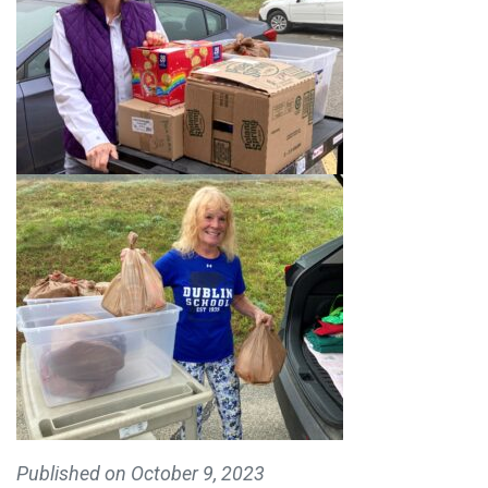
Published on
October 9, 2023
MAKE A DONATION