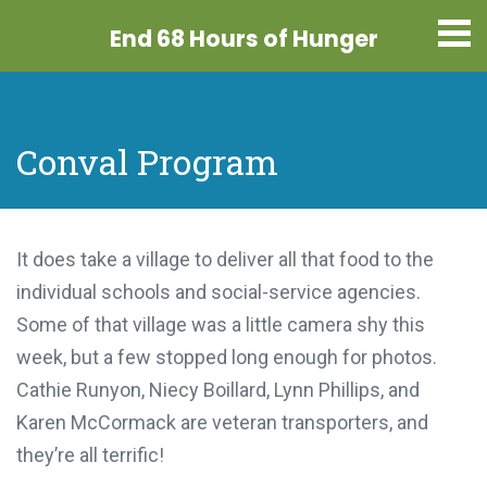
End 68 Hours
of Hunger
Conval Program
It does take a village to deliver all that food to the
individual schools and social-service agencies.
Some of that village was a little camera shy this
week, but a few stopped long enough for photos.
Cathie Runyon, Niecy Boillard, Lynn Phillips, and
Karen McCormack are veteran transporters, and
they’re all terrific!