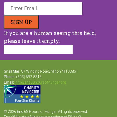
If you are a human seeing this field,
please leave it empty.
Snail Mail:
87 Winding Road, Milton NH 03851
Phone:
(603) 692-8313
Email:
info@end68hoursofhunger.org
© 2026 End 68 Hours of Hunger. All rights reserved.