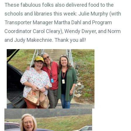
These fabulous folks also delivered food to the
schools and libraries this week: Julie Murphy (with
Transporter Manager Martha Dahl and Program
Coordinator Carol Cleary), Wendy Dwyer, and Norm
and Judy Makechnie. Thank you all!