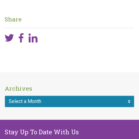
Share
Archives
Stay Up To Date With Us