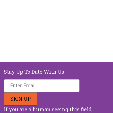
Stay Up To Date With Us
If you are a human seeing this field,