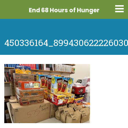
End 68 Hours
of Hunger
450336164_899430622226030