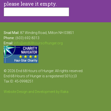
please leave it empty.
Snail Mail:
87 Winding Road, Milton NH 03851
Phone:
(603) 692-8313
Email:
info@end68hoursofhunger.org
© 2026 End 68 Hours of Hunger. All rights reserved.
End 68 Hours of Hunger is a registered 501(c)3
Tax ID: 45-0998251
Website Design and Development by Raka