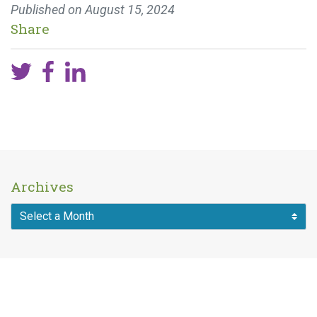
Published on
August 15, 2024
Share
Archives