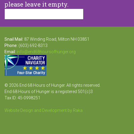
please leave it empty.
Snail Mail:
87 Winding Road, Milton NH 03851
Phone:
(603) 692-8313
Email:
info@end68hoursofhunger.org
© 2026 End 68 Hours of Hunger. All rights reserved.
End 68 Hours of Hunger is a registered 501(c)3
Tax ID: 45-0998251
Website Design and Development by Raka