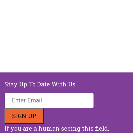
Stay Up To Date With Us
If you are a human seeing this field,