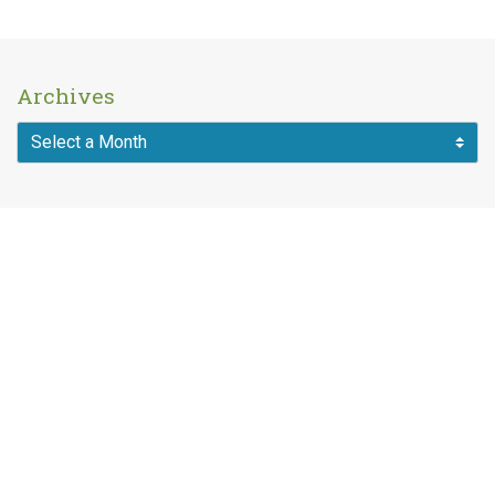
Archives