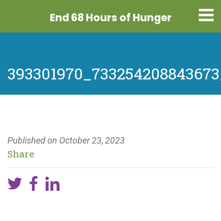
End 68 Hours
of Hunger
393301970_733254208843673
Published on
October 23, 2023
Share