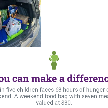
ou can make a differenc
in five children faces 68 hours of hunger 
end. A weekend food bag with seven mea
valued at $30.