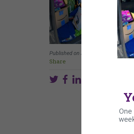
Published on
June 9, 2024
Share
Y
One 
week