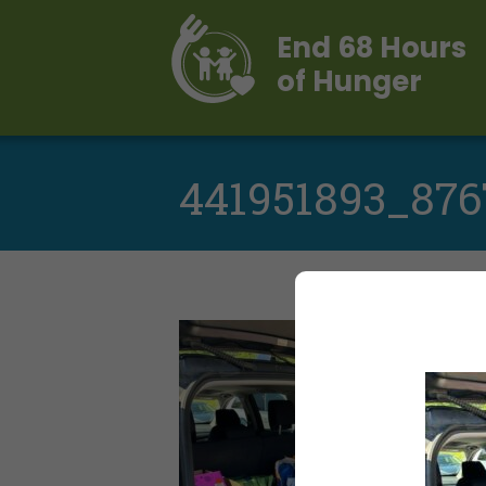
End 68 Hours
of Hunger
441951893_876