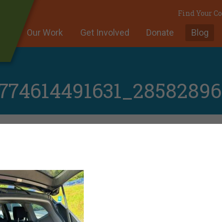
Find Your 
Our Work
Get Involved
Donate
Blog
774614491631_2858289
A