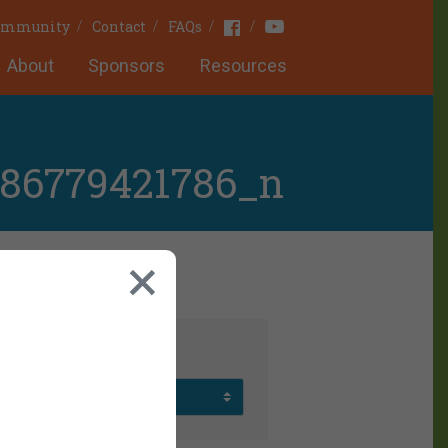
Youtube
Facebook
Community
Contact
FAQs
About
Sponsors
Resources
686779421786_n
rchives