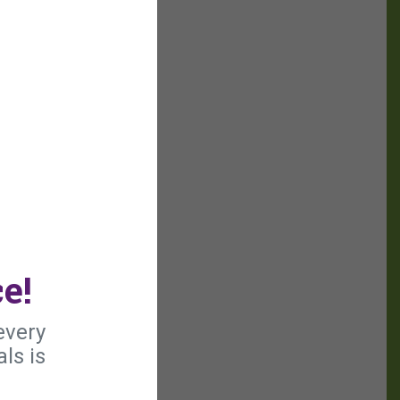
e!
every
ls is