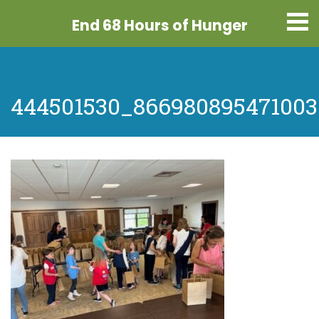
End 68 Hours
of Hunger
444501530_866980895471003