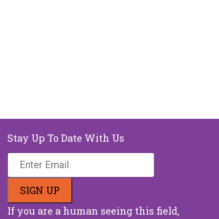
Stay Up To Date With Us
If you are a human seeing this field,