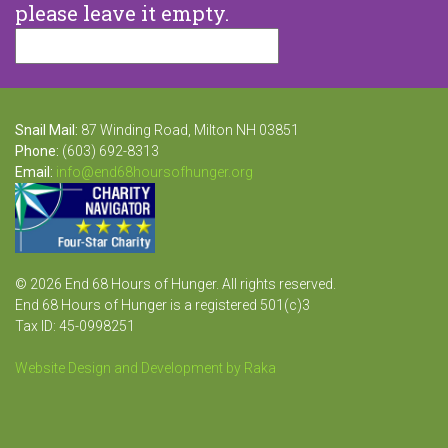
please leave it empty.
Snail Mail:
87 Winding Road, Milton NH 03851
Phone:
(603) 692-8313
Email:
info@end68hoursofhunger.org
© 2026 End 68 Hours of Hunger. All rights reserved.
End 68 Hours of Hunger is a registered 501(c)3
Tax ID: 45-0998251
Website Design and Development by Raka