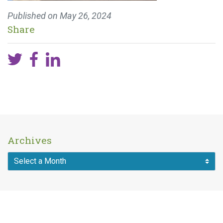
Published on
May 26, 2024
Share
Archives