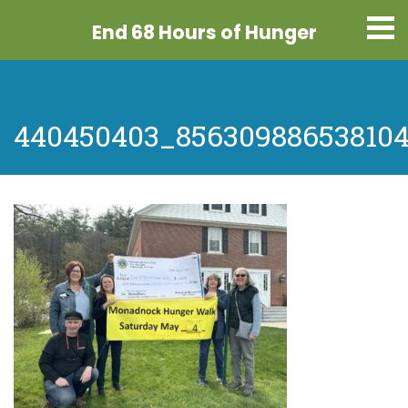
End 68 Hours
of Hunger
440450403_856309886538104