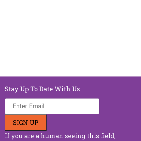
Stay Up To Date With Us
If you are a human seeing this field,