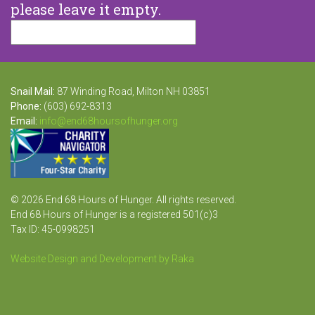
please leave it empty.
Snail Mail:
87 Winding Road, Milton NH 03851
Phone:
(603) 692-8313
Email:
info@end68hoursofhunger.org
© 2026 End 68 Hours of Hunger. All rights reserved.
End 68 Hours of Hunger is a registered 501(c)3
Tax ID: 45-0998251
Website Design and Development by Raka