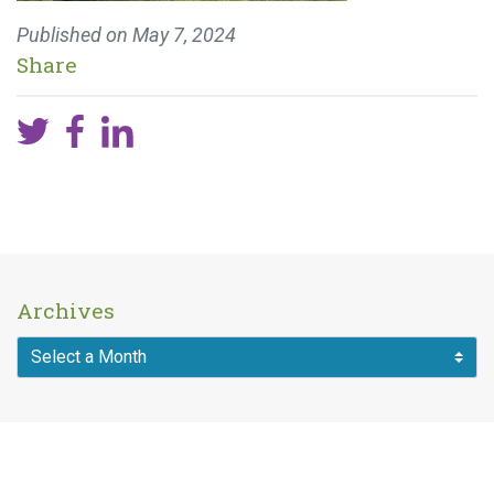
Published on
May 7, 2024
Share
Archives