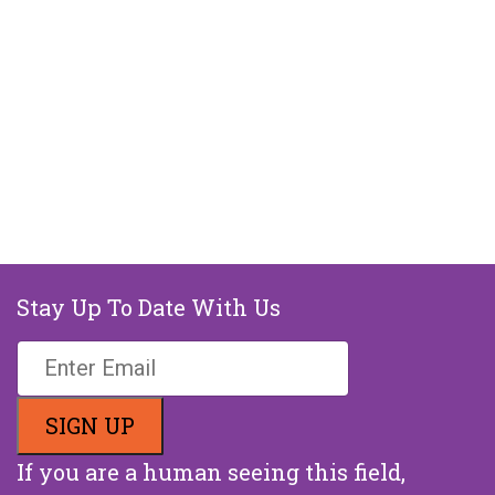
Stay Up To Date With Us
If you are a human seeing this field,