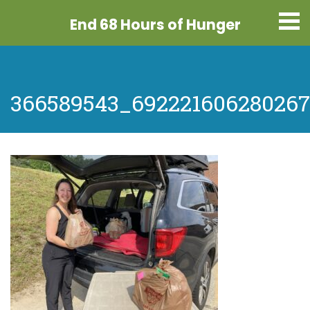
End 68 Hours
of Hunger
366589543_692221606280267