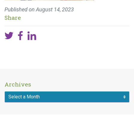
Published on
August 14, 2023
Share
Archives