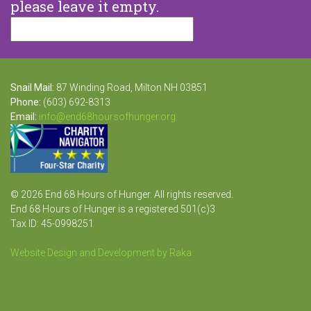
please leave it empty.
Snail Mail:
87 Winding Road, Milton NH 03851
Phone:
(603) 692-8313
Email:
info@end68hoursofhunger.org
© 2026 End 68 Hours of Hunger. All rights reserved.
End 68 Hours of Hunger is a registered 501(c)3
Tax ID: 45-0998251
Website Design and Development by Raka