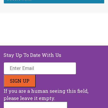
Stay Up To Date With Us
If you are a human seeing this field,
please leave it empty.