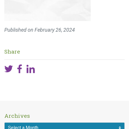
Published on
February 26, 2024
Share
Archives