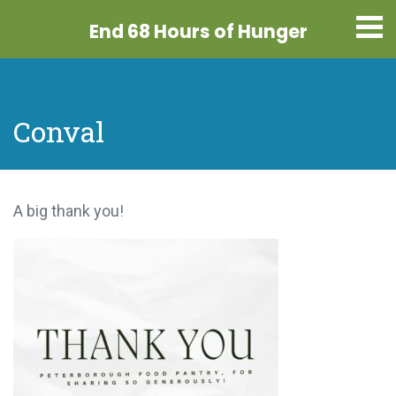
End 68 Hours
of Hunger
Conval
A big thank you!