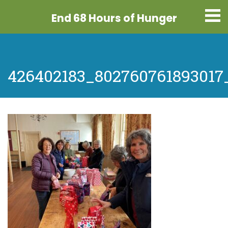
End 68 Hours
of Hunger
426402183_802760761893017