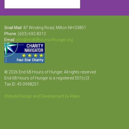
Snail Mail:
87 Winding Road, Milton NH 03851
Phone:
(603) 692-8313
Email:
info@end68hoursofhunger.org
© 2026 End 68 Hours of Hunger. All rights reserved.
End 68 Hours of Hunger is a registered 501(c)3
Tax ID: 45-0998251
Website Design and Development by Raka