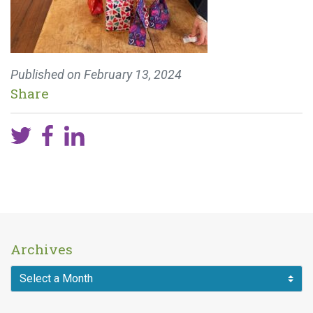
Published on
February 13, 2024
Share
Archives