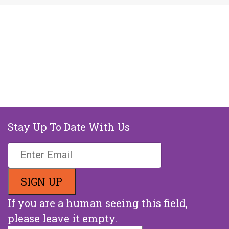
Stay Up To Date With Us
If you are a human seeing this field,
please leave it empty.