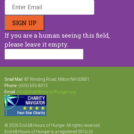
If you are a human seeing this field,
please leave it empty.
Snail Mail:
87 Winding Road, Milton NH 03851
Phone:
(603) 692-8313
Email:
info@end68hoursofhunger.org