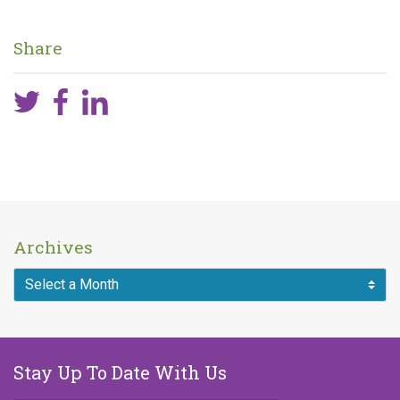
Published on
January 31, 2024
Share
Archives
Stay Up To Date With Us