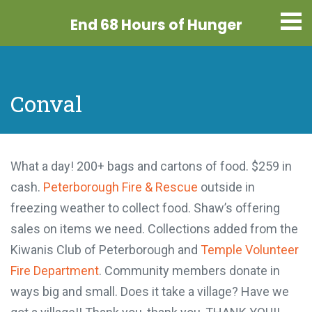
End 68 Hours
of Hunger
Conval
What a day! 200+ bags and cartons of food. $259
in cash.
Peterborough Fire & Rescue
outside in
freezing weather to collect food. Shaw’s offering
sales on items we need. Collections added from
the Kiwanis Club of Peterborough and
Temple
Volunteer Fire Department
. Community members
donate in ways big and small. Does it take a