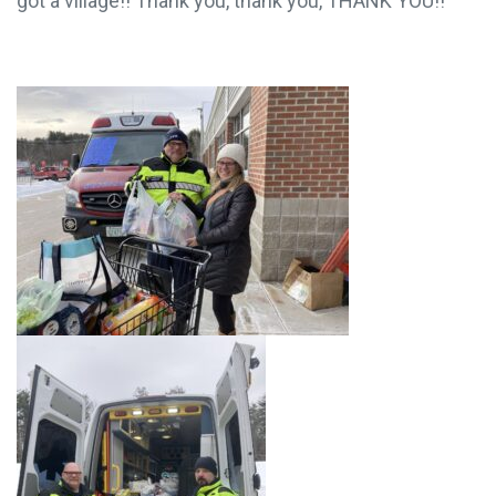
village? Have we got a village!! Thank you, thank
you, THANK YOU!!