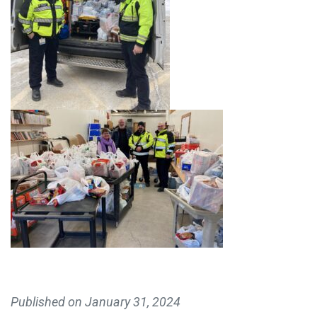
MAKE A DONATION