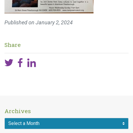
Published on
January 2, 2024
Share
Archives