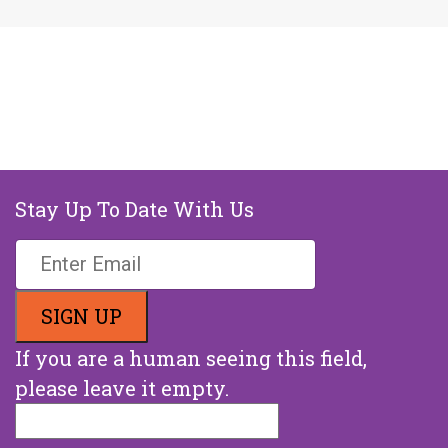
Stay Up To Date With Us
If you are a human seeing this field,
please leave it empty.