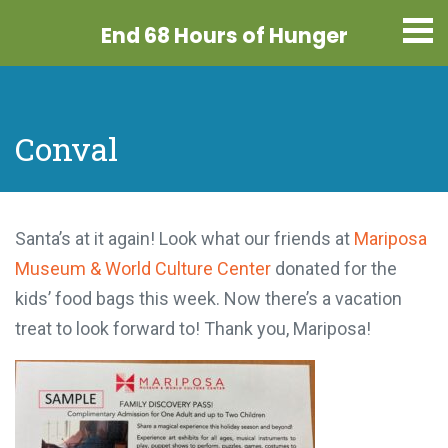
End 68 Hours
of Hunger
Conval
Santa’s at it again! Look what our friends at
Mariposa
Museum & World Culture Center
donated for the
kids’ food bags this week. Now there’s a vacation
treat to look forward to! Thank you, Mariposa!