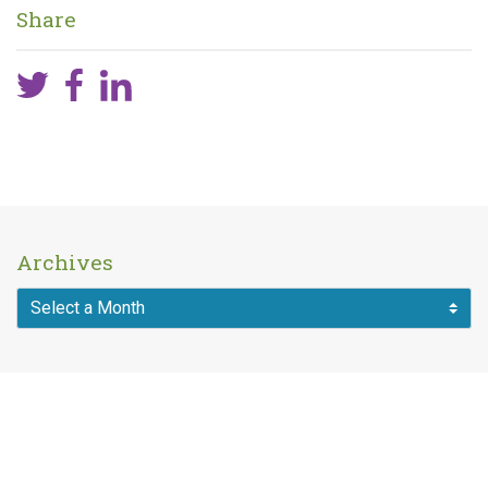
Share
Archives