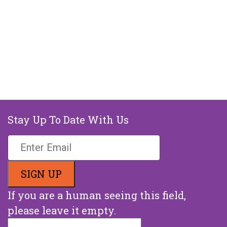
Stay Up To Date With Us
If you are a human seeing this field,
please leave it empty.