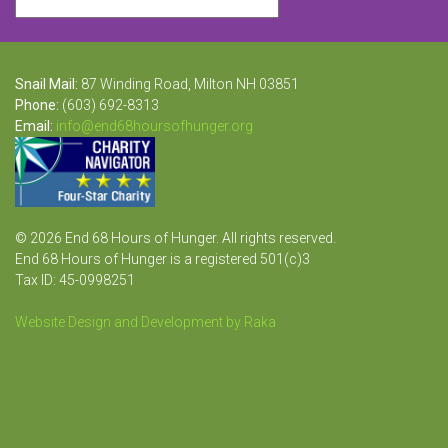
Snail Mail:
87 Winding Road, Milton NH 03851
Phone:
(603) 692-8313
Email:
info@end68hoursofhunger.org
© 2026 End 68 Hours of Hunger. All rights reserved.
End 68 Hours of Hunger is a registered 501(c)3
Tax ID: 45-0998251
Website Design and Development by Raka