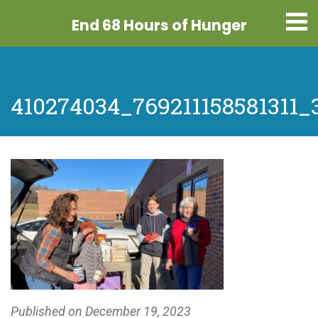
End 68 Hours
of Hunger
410274034_769211158581311_
Published on
December 19, 2023