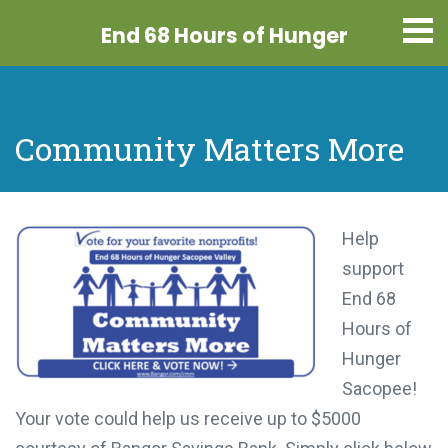
End 68 Hours
of Hunger
Community Matters More
Help
support
End 68
Hours of
Hunger
Sacopee!
Your vote could help us receive up to $5000