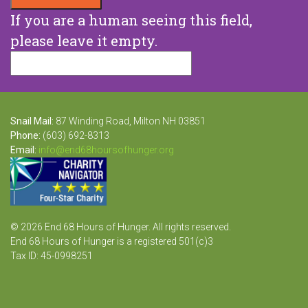
If you are a human seeing this field,
please leave it empty.
Snail Mail:
87 Winding Road, Milton NH 03851
Phone:
(603) 692-8313
Email:
info@end68hoursofhunger.org
© 2026 End 68 Hours of Hunger. All rights reserved.
End 68 Hours of Hunger is a registered 501(c)3
Tax ID: 45-0998251
Website Design and Development by Raka