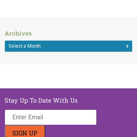
Archives
Stay Up To Date With Us