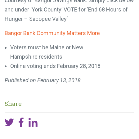
courtesy of Bangor Savings Bank. Simply click below
and under ‘York County’ VOTE for ‘End 68 Hours of
Hunger – Sacopee Valley’
Bangor Bank Community Matters More
Voters must be Maine or New
Hampshire residents.
Online voting ends February 28, 2018
Published on
February 13, 2018
Share