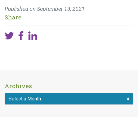
Published on
September 13, 2021
Share
Archives