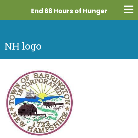
End 68 Hours
of Hunger
NH logo