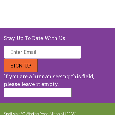
Stay Up To Date With Us
If you are a human seeing this field,
please leave it empty.
Snail Mail:
87 Winding Road, Milton NH 03851