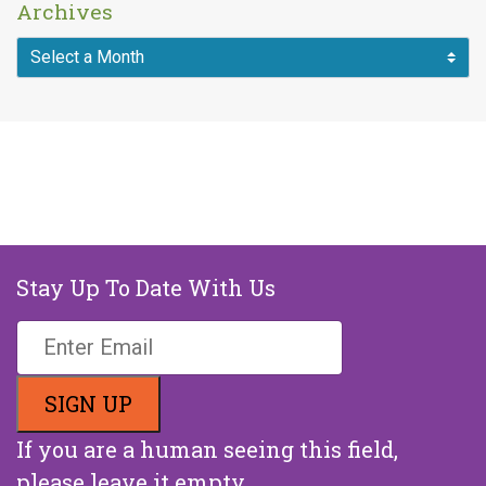
Archives
Stay Up To Date With Us
If you are a human seeing this field,
please leave it empty.