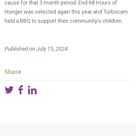
cause for that 3 month period. End 68 Hours of
Hunger was selected again this year and Turbocam
held a BBQ to support their community’s children.
Published on
July 15, 2024
Share