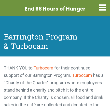
End 68 Hours
of Hunger
Barrington Program
& Turbocam
THANK YOU to
Turbocam
for their continued
support of our Barrington Program.
Turbocam
has a
“Charity of the Quarter” program where employees
stand behind a charity and pitch it to the entire
company. If the Charity is chosen, all food and drink
sales in the café are collected and donated to the