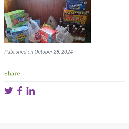
Published on
October 28, 2024
Share