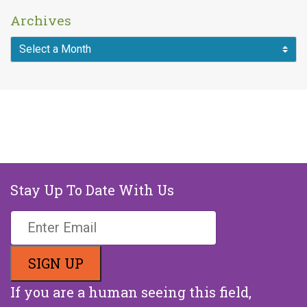
Archives
Stay Up To Date With Us
If you are a human seeing this field,