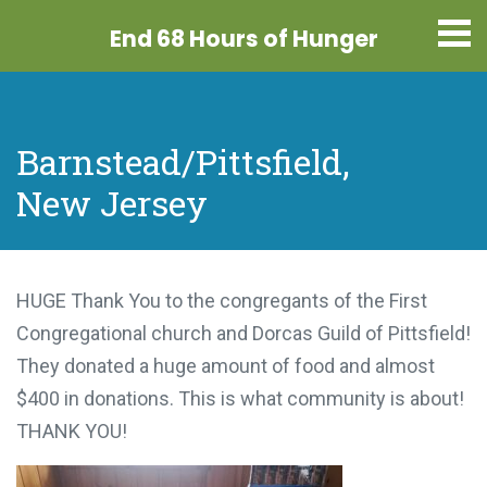
End 68 Hours
of Hunger
Barnstead/Pittsfield,
New Jersey
HUGE Thank You to the congregants of the First
Congregational church and Dorcas Guild of Pittsfield!
They donated a huge amount of food and almost
$400 in donations. This is what community is about!
THANK YOU!