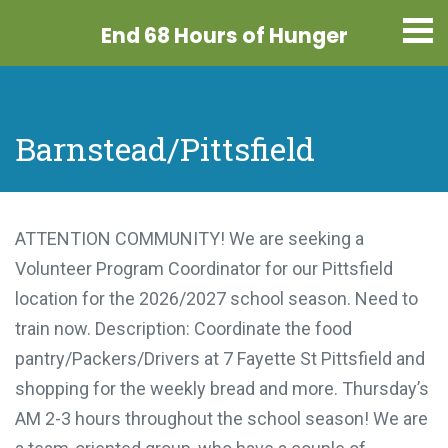
End 68 Hours
of Hunger
Barnstead/Pittsfield
ATTENTION COMMUNITY! We are seeking a
Volunteer Program Coordinator for our Pittsfield
location for the 2026/2027 school season. Need to
train now. Description: Coordinate the food
pantry/Packers/Drivers at 7 Fayette St Pittsfield and
shopping for the weekly bread and more. Thursday’s
AM 2-3 hours throughout the school season! We are