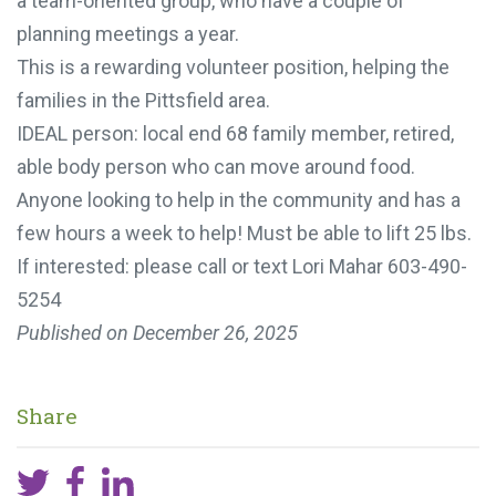
a team-oriented group, who have a couple of
planning meetings a year.
This is a rewarding volunteer position, helping the
families in the Pittsfield area.
IDEAL person: local end 68 family member, retired,
able body person who can move around food.
Anyone looking to help in the community and has a
few hours a week to help! Must be able to lift 25 lbs.
If interested: please call or text Lori Mahar 603-490-
5254
Published on
December 26, 2025
Share