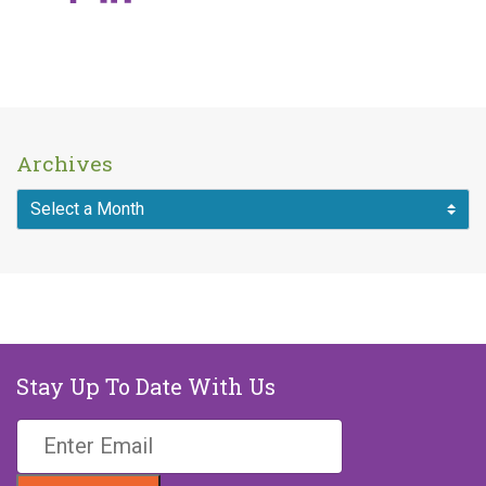
Archives
Stay Up To Date With Us