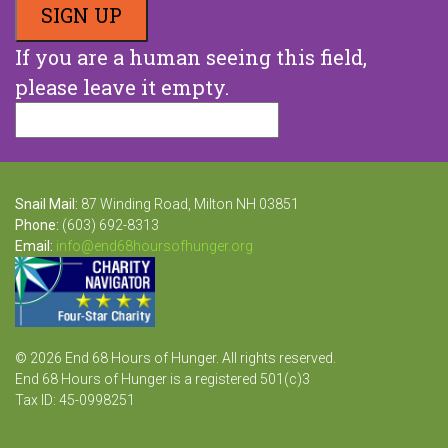
If you are a human seeing this field,
please leave it empty.
Snail Mail:
87 Winding Road, Milton NH 03851
Phone:
(603) 692-8313
Email:
info@end68hoursofhunger.org
© 2026 End 68 Hours of Hunger. All rights reserved.
End 68 Hours of Hunger is a registered 501(c)3
Tax ID: 45-0998251
Website Design and Development by Raka