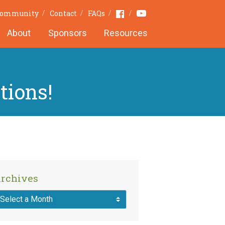
Youtube
Facebook
 Community
Contact
FAQs
About
Sponsors
Resources
tions!
rchives