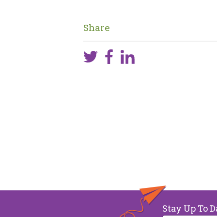
Share
Stay Up To D