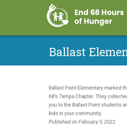
End 68 Hours
of Hunger
Ballast Elemen
Ballast Point Elementary marked th
68’s Tampa Chapter. They collected
you to the Ballast Point students a
kids in your community.
Published on
February 5, 2022