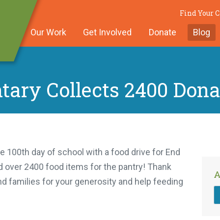
Find Your
Our Work
Get Involved
Donate
Blog
tary Collects 2400 Dona
e 100th day of school with a food drive for End
 over 2400 food items for the pantry! Thank
A
nd families for your generosity and help feeding