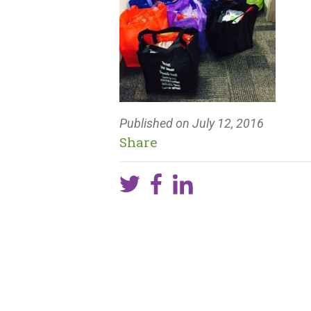
Published on
July 12, 2016
Share