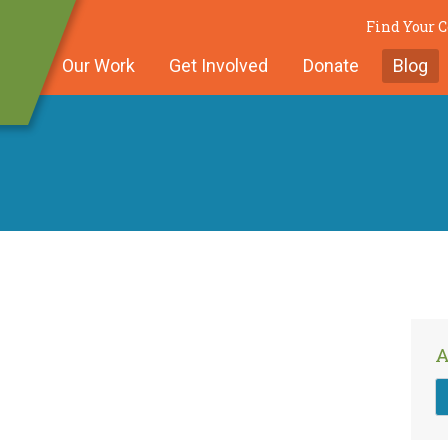
Find Your
Our Work
Get Involved
Donate
Blog
A