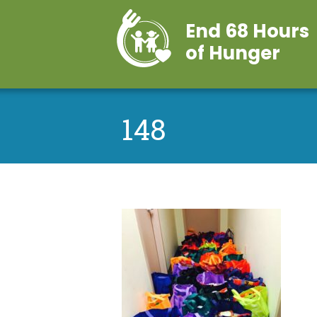
End 68 Hours
of Hunger
148