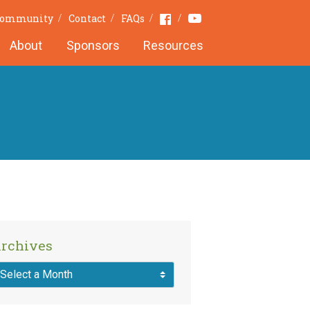
Youtube
Facebook
 Community
Contact
FAQs
About
Sponsors
Resources
rchives