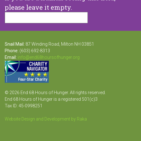
please leave it empty.
Snail Mail:
87 Winding Road, Milton NH 03851
Phone:
(603) 692-8313
Email:
info@end68hoursofhunger.org
© 2026 End 68 Hours of Hunger. All rights reserved.
End 68 Hours of Hunger is a registered 501(c)3
Tax ID: 45-0998251
Website Design and Development by Raka