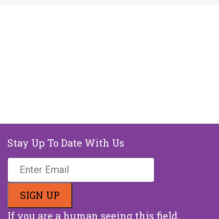
Stay Up To Date With Us
If you are a human seeing this field,