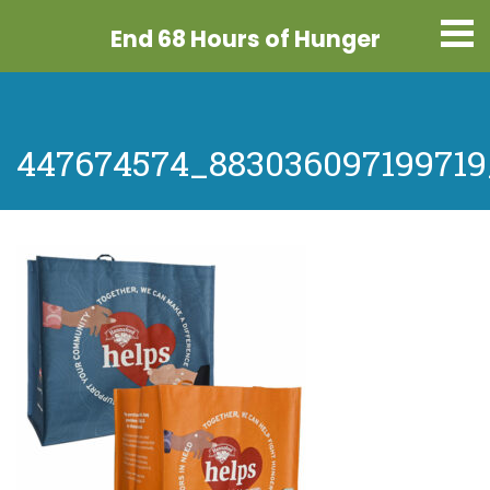
End 68 Hours
of Hunger
447674574_88303609719971