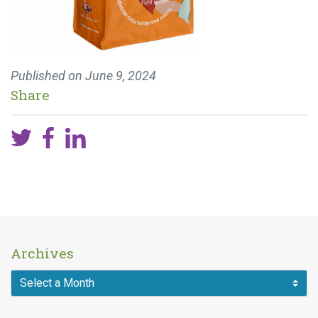
Published on
June 9, 2024
Share
Archives