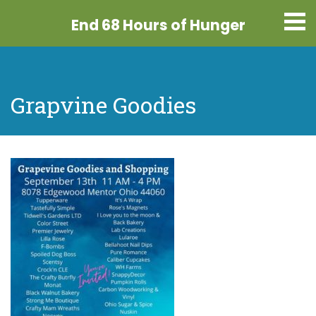
End 68 Hours
of Hunger
Grapvine Goodies