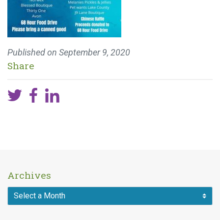
Published on
September 9, 2020
Share
Archives