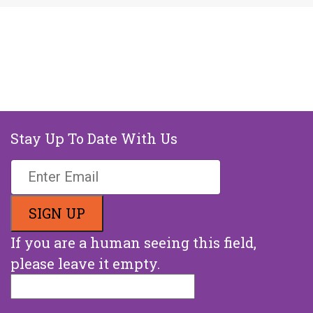
Stay Up To Date With Us
If you are a human seeing this field,
please leave it empty.