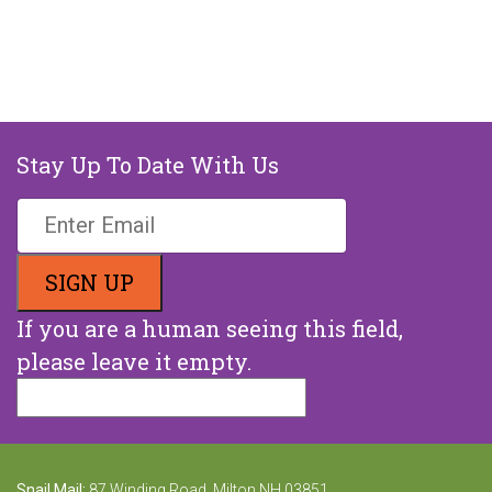
Stay Up To Date With Us
If you are a human seeing this field,
please leave it empty.
Snail Mail:
87 Winding Road, Milton NH 03851