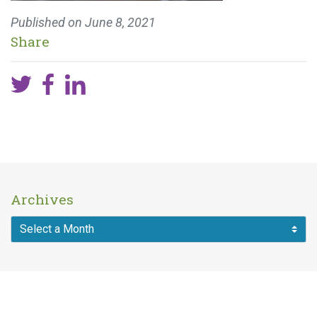
Published on
June 8, 2021
Share
Archives