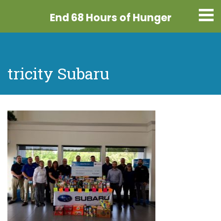
End 68 Hours
of Hunger
tricity Subaru