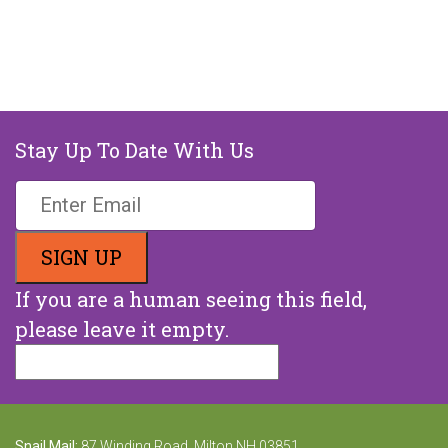
Stay Up To Date With Us
If you are a human seeing this field,
please leave it empty.
Snail Mail:
87 Winding Road, Milton NH 03851