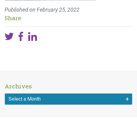
Published on
February 25, 2022
Share
Archives