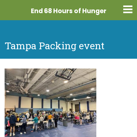
End 68 Hours
of Hunger
Tampa Packing event