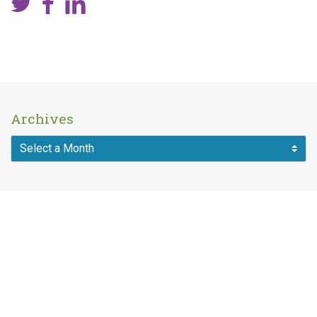
Archives