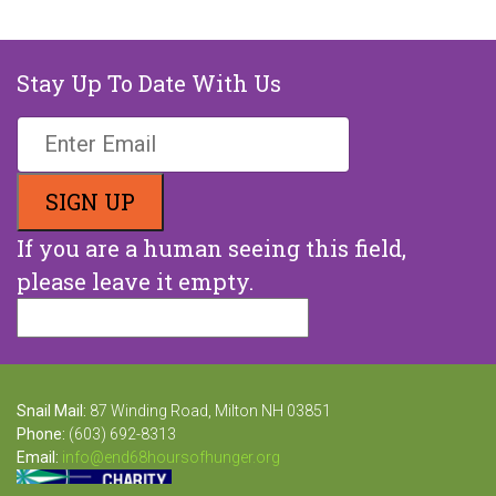
Stay Up To Date With Us
If you are a human seeing this field,
please leave it empty.
Snail Mail:
87 Winding Road, Milton NH 03851
Phone:
(603) 692-8313
Email:
info@end68hoursofhunger.org