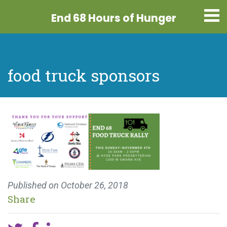
End 68 Hours
of Hunger
food truck sponsors
Published on
October 26, 2018
Share