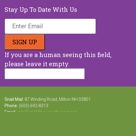
Stay Up To Date With Us
If you are a human seeing this field,
please leave it empty.
Snail Mail:
87 Winding Road, Milton NH 03851
Phone:
(603) 692-8313
Email:
info@end68hoursofhunger.org