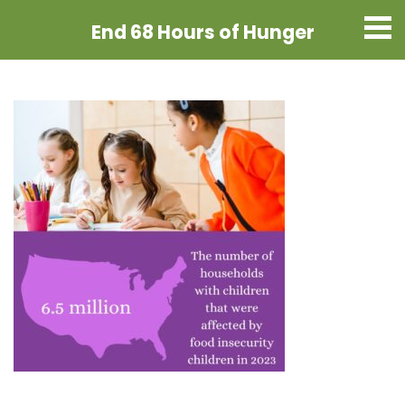
End 68 Hours
of Hunger